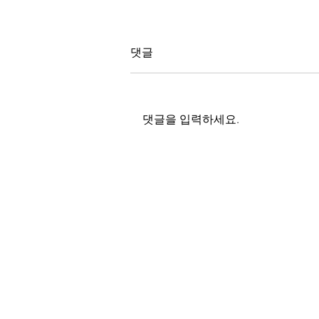
댓글
인공기후실
댓글을 입력하세요.