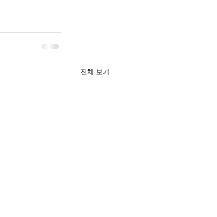
전체 보기