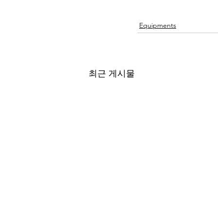
Equipments
최근 게시물