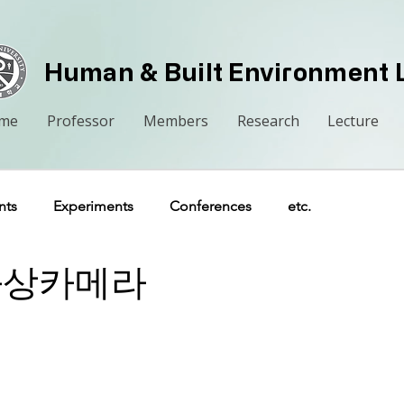
Human & Built Environment 
me
Professor
Members
Research
Lecture
nts
Experiments
Conferences
etc.
열화상카메라