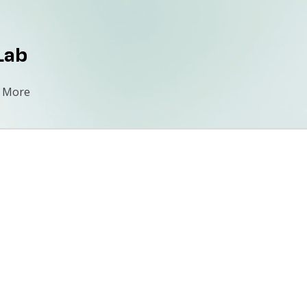
Lab
More