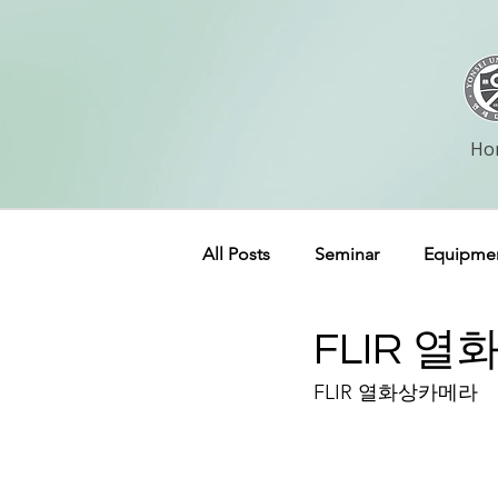
Ho
All Posts
Seminar
Equipme
FLIR 
FLIR 열화상카메라