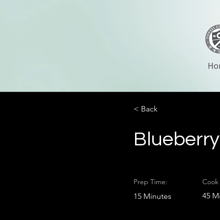
Ho
< Back
Blueberr
Prep Time:
Cook 
45 M
15 Minutes