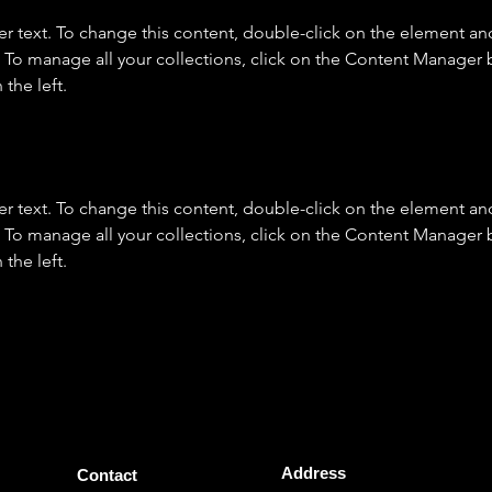
er text. To change this content, double-click on the element and
To manage all your collections, click on the Content Manager b
the left.
er text. To change this content, double-click on the element and
To manage all your collections, click on the Content Manager b
the left.
Address
Contact