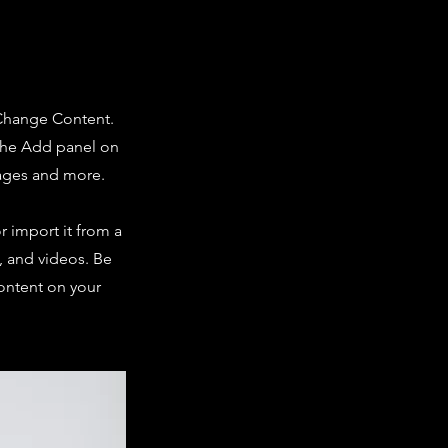
 Change Content.
 the Add panel on
pages and more.
r import it from a
s, and videos. Be
content on your