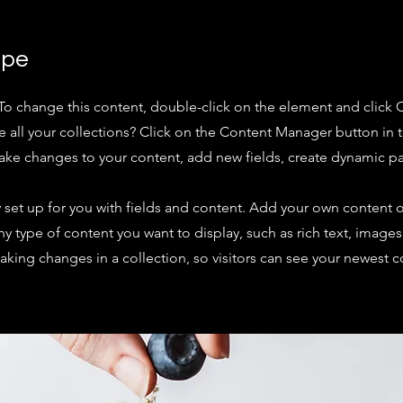
ipe
. To change this content, double-click on the element and click
 all your collections? Click on the Content Manager button in
make changes to your content, add new fields, create dynamic 
y set up for you with fields and content. Add your own content o
any type of content you want to display, such as rich text, image
making changes in a collection, so visitors can see your newest 