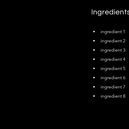
Ingredient
ingredient 1
ingredient 2
ingredient 3
ingredient 4
ingredient 5
ingredient 6
ingredient 7
ingredient 8