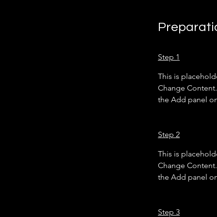
Preparati
Step 1
This is placehold
Change Content. 
the Add panel on 
Step 2
This is placehold
Change Content. 
the Add panel on 
Step 3