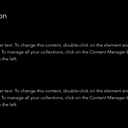
on
er text. To change this content, double-click on the element and
To manage all your collections, click on the Content Manager b
the left.
er text. To change this content, double-click on the element and
To manage all your collections, click on the Content Manager b
the left.