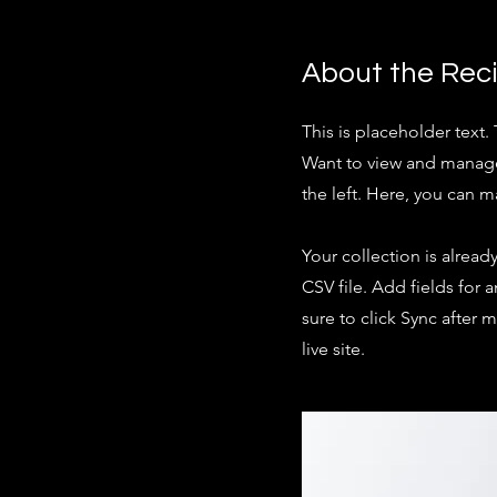
About the Rec
This is placeholder text
Want to view and manage
the left. Here, you can 
Your collection is alread
CSV file. Add fields for 
sure to click Sync after 
live site.