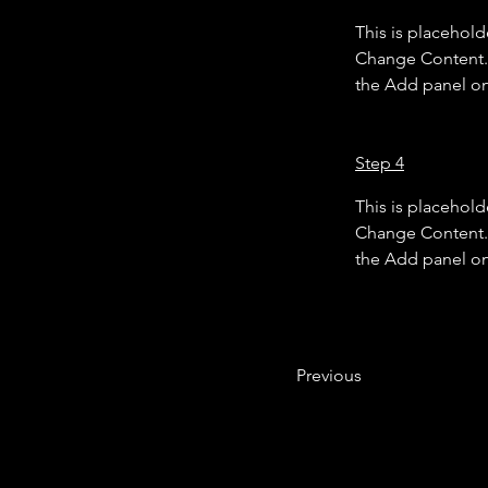
This is placehold
Change Content. 
the Add panel on 
Step 4
This is placehold
Change Content. 
the Add panel on 
Previous