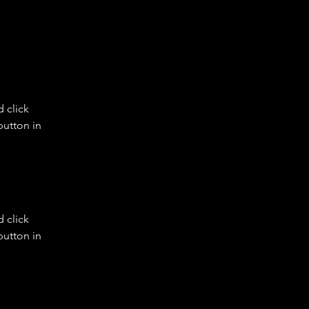
 click 
utton in 
 click 
utton in 