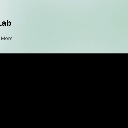
Lab
More