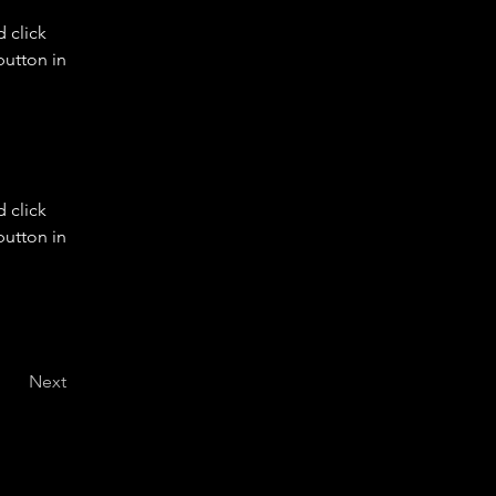
 click 
utton in 
 click 
utton in 
Next