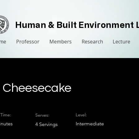
Human & Built Environment 
me
Professor
Members
Research
Lecture
y Cheesecake
Time:
Level:
Serves:
inutes
Intermediate
4 Servings