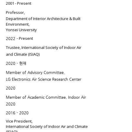
2001 -
Present
​Professor,
Department of Interior Architecture & Built
Environment,
Yonsei University
Present
2022 -
Trustee, International Society of Indoor Air
and Climate (ISIAQ)
2020 - 현재
Member of Advisory Committee,
LG Electronics Air Science Research Center
2020
Member of Academic Committee, Indoor Air
2020
2016 - 2020
Vice President,
International Society of Indoor Air and Climate
(ISIAQ)