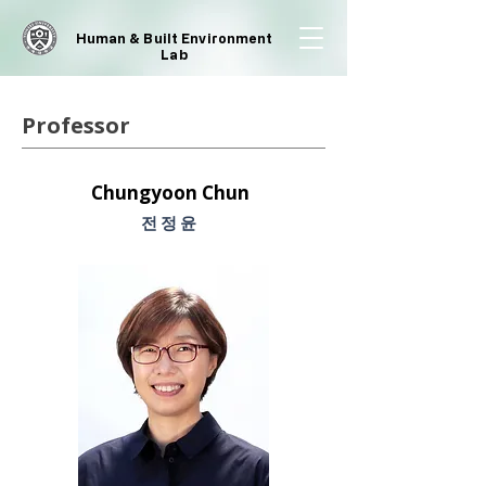
Human & Built Environment
Lab
Professor
Chungyoon Chun
​전정윤