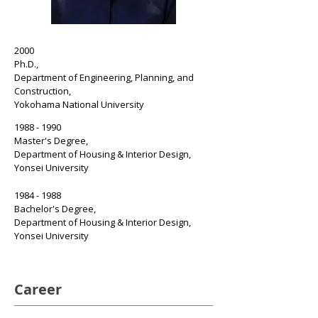
2000
Ph.D.,
Department of Engineering,
Planning, and
Construction,
Yokohama National University
1988 - 1990
Master's Degree,
Department of Housing & Interior Design,
Yonsei University
1984 - 1988
Bachelor's Degree,
Department of Housing & Interior Design,
Yonsei University
Career