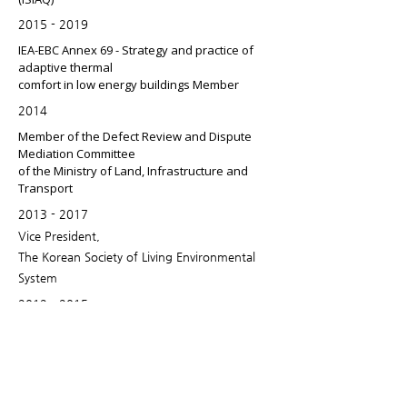
2015 - 2019
IEA-EBC Annex 69 - Strategy and practice of
adaptive thermal
comfort in low energy buildings Member
2014
Member of the Defect Review and Dispute
Mediation Committee
of the Ministry of Land, Infrastructure and
Transport
2013 - 2017
Vice President,
The Korean Society of Living Environmental
System
2012 - 2015
Expert Fellow, Engineering Research,
National Research Foundation of Korea
2012 - 2013
Vice President,